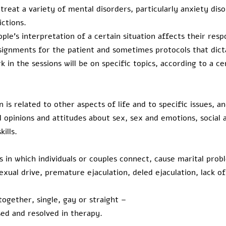
 treat a variety of mental disorders, particularly anxiety dis
ictions.
ple's interpretation of a certain situation affects their resp
signments for the patient and sometimes protocols that dict
k in the sessions will be on specific topics, according to a c
 is related to other aspects of life and to specific issues, an
 opinions and attitudes about sex, sex and emotions, social
ills.
 in which individuals or couples connect, cause marital prob
exual drive, premature ejaculation, deled ejaculation, lack o
ogether, single, gay or straight –
sed and resolved in therapy.