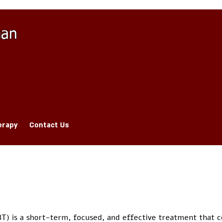
man
erapy
Contact Us
BT) is a short-term, focused, and effective treatment that 