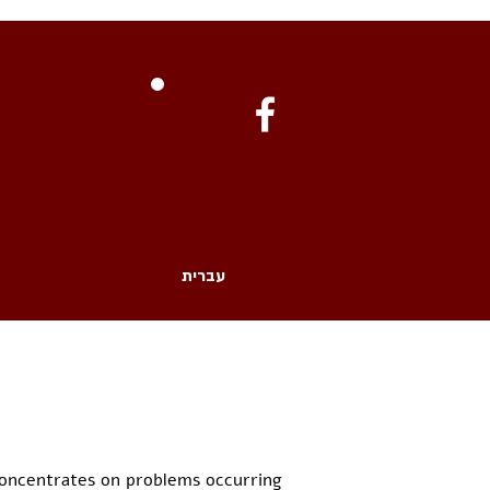
עברית
concentrates on problems occurring