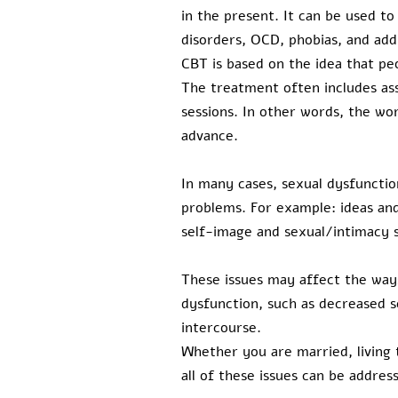
in the present. It can be used to
disorders, OCD, phobias, and add
CBT is based on the idea that peo
The treatment often includes as
sessions. In other words, the wor
advance.
In many cases, sexual dysfunction
problems. For example: ideas and
self-image and sexual/intimacy sk
These issues may affect the ways
dysfunction, such as decreased s
intercourse.
Whether you are married, living t
all of these issues can be addres