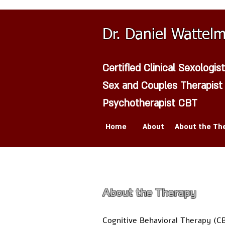
Dr. Daniel Wattel
Certified Clinical Sexologist
Sex and Couples Therapist
Psychotherapist CBT
Home
About
About the Th
About the Therapy
Cognitive Behavioral Therapy (C