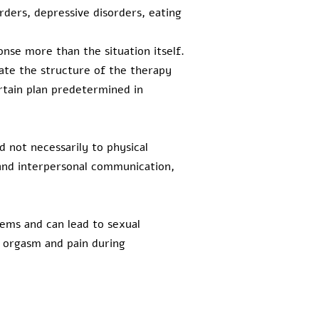
orders, depressive disorders, eating
onse more than the situation itself.
ate the structure of the therapy
ertain plan predetermined in
d not necessarily to physical
 and interpersonal communication,
lems and can lead to sexual
f orgasm and pain during